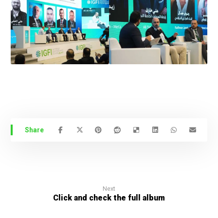
Next
Click and check the full album