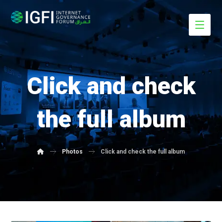
Click and check
the full album
Photos
Click and check the full album