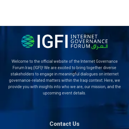
Welcome to the official website of the Internet Governance
Forum Iraq (IGFI)! We are excited to bring together diverse
stakeholders to engage in meaningful dialogues on internet
governance-related matters within the Iraqi context. Here, we
provide you with insights into who we are, our mission, and the
upcoming event details.
Contact Us