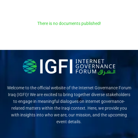
There is no documents published!
Welcome to the official website of the Internet Governance Forum
Iraq (IGFI)! We are excited to bring together diverse stakeholders
to engage in meaningful dialogues on internet governance-
related matters within the Iraqi context. Here, we provide you
with insights into who we are, our mission, and the upcoming
event details.