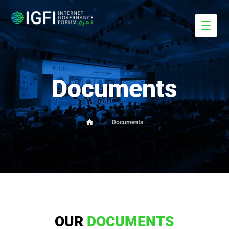
Documents
Documents
OUR
DOCUMENTS